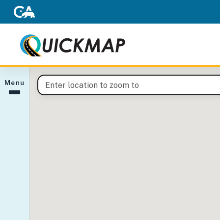
(opens in new tab)
QuickMap interactive map
Menu
Enter a location to pan the map