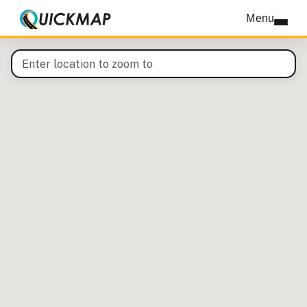
QuickMap interactive map
Menu
Enter a location to pan the map