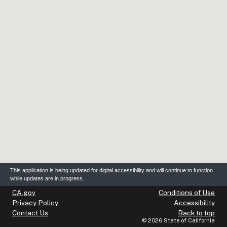
This application is being updated for digital accessibility and will continue to function
while updates are in progress.
(opens in new tab)
(op
CA.gov
Conditions of Use
(opens in new tab)
(op
Privacy Policy
Accessibility
(opens in new tab)
Contact Us
Back to top
©
2026
State of California